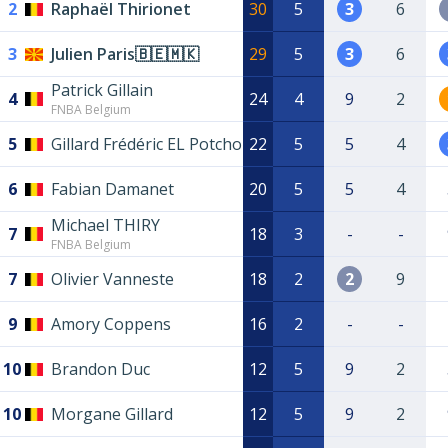
2
Raphaël Thirionet
30
5
3
6
3
Julien Paris🇧🇪🇲🇰
29
5
3
6
Patrick Gillain
4
24
4
9
2
FNBA Belgium
5
Gillard Frédéric EL Potcho
22
5
5
4
6
Fabian Damanet
20
5
5
4
Michael THIRY
7
18
3
-
-
FNBA Belgium
7
Olivier Vanneste
18
2
2
9
9
Amory Coppens
16
2
-
-
10
Brandon Duc
12
5
9
2
10
Morgane Gillard
12
5
9
2