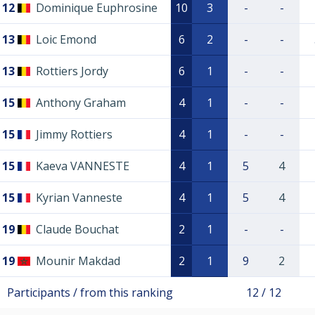
12
Dominique Euphrosine
10
3
-
-
13
Loic Emond
6
2
-
-
13
Rottiers Jordy
6
1
-
-
15
Anthony Graham
4
1
-
-
15
Jimmy Rottiers
4
1
-
-
15
Kaeva VANNESTE
4
1
5
4
15
Kyrian Vanneste
4
1
5
4
19
Claude Bouchat
2
1
-
-
19
Mounir Makdad
2
1
9
2
Participants / from this ranking
12 / 12