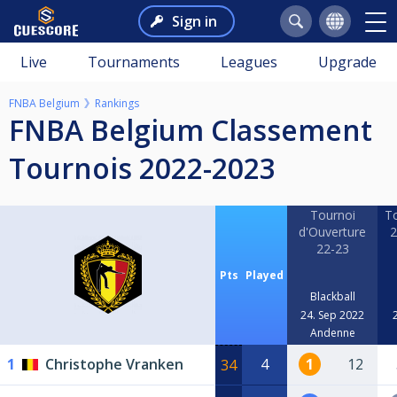
Sign in
Live
Tournaments
Leagues
Upgrade
FNBA Belgium
Rankings
FNBA Belgium Classement
Tournois 2022-2023
Tournoi
To
d'Ouverture
2
22-23
Pts
Played
Blackball
24. Sep 2022
Andenne
1
Christophe Vranken
4
1
12
34