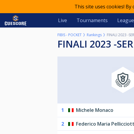
This site uses cookies! By
Live
Tournaments
League
FIBIS - POCKET
Rankings
FINALI 2023 -SER
FINALI 2023 -SER
1
Michele Monaco
2
Federico Maria Pellicciott