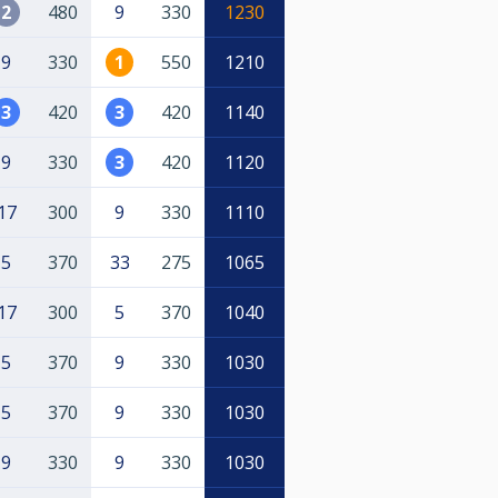
2
480
9
330
1230
9
330
1
550
1210
3
420
3
420
1140
9
330
3
420
1120
17
300
9
330
1110
5
370
33
275
1065
17
300
5
370
1040
5
370
9
330
1030
5
370
9
330
1030
9
330
9
330
1030