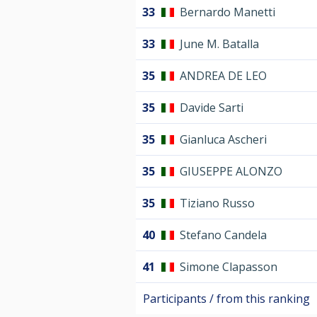
33
Bernardo Manetti
33
June M. Batalla
35
ANDREA DE LEO
35
Davide Sarti
35
Gianluca Ascheri
35
GIUSEPPE ALONZO
35
Tiziano Russo
40
Stefano Candela
41
Simone Clapasson
Participants / from this ranking