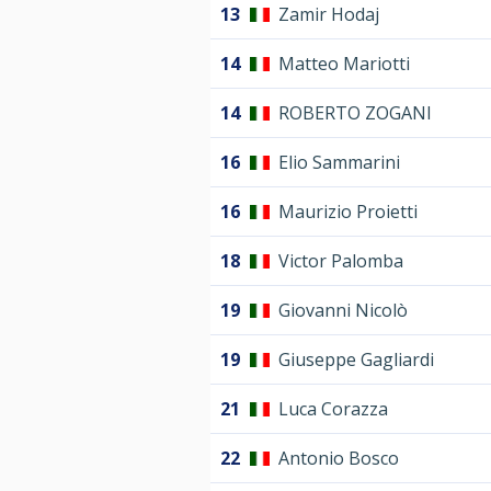
13
Zamir Hodaj
14
Matteo Mariotti
14
ROBERTO ZOGANI
16
Elio Sammarini
16
Maurizio Proietti
18
Victor Palomba
19
Giovanni Nicolò
19
Giuseppe Gagliardi
21
Luca Corazza
22
Antonio Bosco