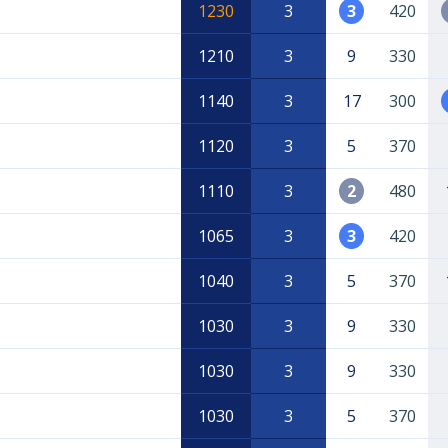
1230
3
3
420
1210
3
9
330
1140
3
17
300
1120
3
5
370
1110
3
2
480
1065
3
3
420
1040
3
5
370
1030
3
9
330
1030
3
9
330
1030
3
5
370