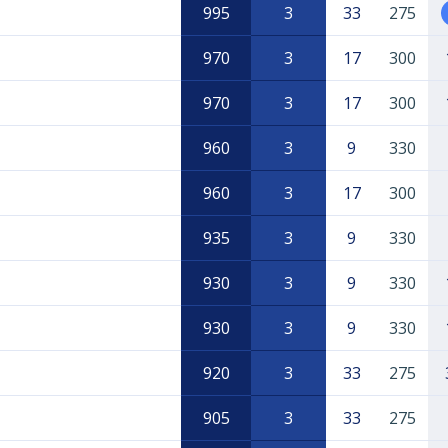
995
3
33
275
970
3
17
300
970
3
17
300
960
3
9
330
960
3
17
300
935
3
9
330
930
3
9
330
930
3
9
330
920
3
33
275
905
3
33
275