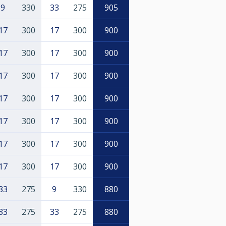
9
330
33
275
905
17
300
17
300
900
17
300
17
300
900
17
300
17
300
900
17
300
17
300
900
17
300
17
300
900
17
300
17
300
900
17
300
17
300
900
33
275
9
330
880
33
275
33
275
880