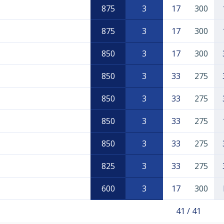
875
3
17
300
875
3
17
300
850
3
17
300
850
3
33
275
850
3
33
275
850
3
33
275
850
3
33
275
825
3
33
275
600
3
17
300
41 / 41