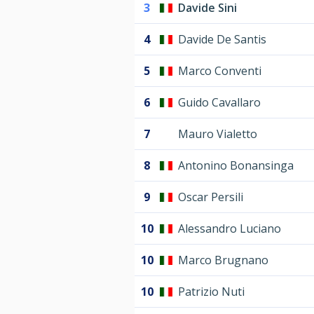
3
Davide Sini
4
Davide De Santis
5
Marco Conventi
6
Guido Cavallaro
7
Mauro Vialetto
8
Antonino Bonansinga
9
Oscar Persili
10
Alessandro Luciano
10
Marco Brugnano
10
Patrizio Nuti