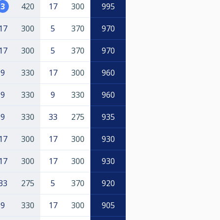
3
420
17
300
995
17
300
5
370
970
17
300
5
370
970
9
330
17
300
960
9
330
9
330
960
9
330
33
275
935
17
300
17
300
930
17
300
17
300
930
33
275
5
370
920
9
330
17
300
905