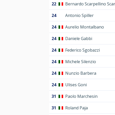
22
Bernardo Scarpellino Scar
24
Antonio Spiller
24
Aurelio Montalbano
24
Daniele Gabbi
24
Federico Sgobazzi
24
Michele Silenzio
24
Nunzio Barbera
24
Ulises Goni
31
Paolo Marchesin
31
Roland Paja