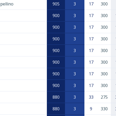
pellino
905
3
17
300
900
3
17
300
900
3
17
300
900
3
17
300
900
3
17
300
900
3
17
300
900
3
17
300
900
3
17
300
880
3
33
275
880
3
9
330