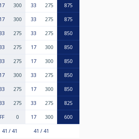
17
300
33
275
875
17
300
33
275
875
33
275
33
275
850
33
275
17
300
850
33
275
17
300
850
17
300
33
275
850
33
275
17
300
850
33
275
33
275
825
FF
0
17
300
600
41 / 41
41 / 41