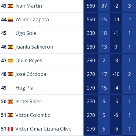
43
Ivan Martin
560
37
-2
3
44
Wilmer Zapata
560
15
-11
2
45
Ugo Sole
330
18
-1
1
46
Juanlu Salmeron
280
13
0
1
47
Quim Reyes
280
2
-8
1
48
José Córdoba
270
17
-10
2
49
Hug Pla
270
15
-4
1
50
Israel Rider
270
5
-5
1
51
Victor Colombo
270
5
-6
1
51
Victor Omar Lizana Olivo
270
5
-6
1