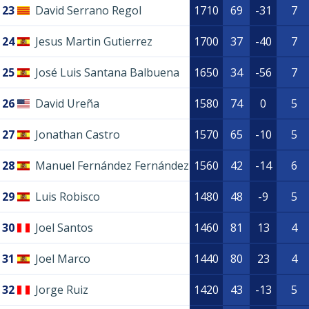
23
David Serrano Regol
1710
69
-31
7
24
Jesus Martin Gutierrez
1700
37
-40
7
25
José Luis Santana Balbuena
1650
34
-56
7
26
David Ureña
1580
74
0
5
27
Jonathan Castro
1570
65
-10
5
28
Manuel Fernández Fernández
1560
42
-14
6
29
Luis Robisco
1480
48
-9
5
30
Joel Santos
1460
81
13
4
31
Joel Marco
1440
80
23
4
32
Jorge Ruiz
1420
43
-13
5