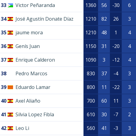
33
Victor Peñaranda
1360
56
-30
6
34
José Agustín Donate Díaz
1210
82
26
3
35
jaume mora
1210
48
1
4
36
Genís Juan
1150
31
-20
4
37
Enrique Calderon
1090
3
-12
4
38
Pedro Marcos
830
37
-4
3
39
Eduardo Lamar
800
11
-22
3
40
Axel Aliaño
700
60
11
3
41
Silvia Lopez Fibla
610
30
-7
2
42
Leo Li
560
41
-3
3