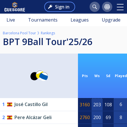
Sign in
Live
Tournaments
Leagues
Upgrade
Barcelona Pool Tour
Rankings
BPT 9Ball Tour'25/26
Pts
Ws
Sd
Played
1
José Castillo Gil
6
3160
203
108
2
Pere Alcázar Geli
2760
200
69
8