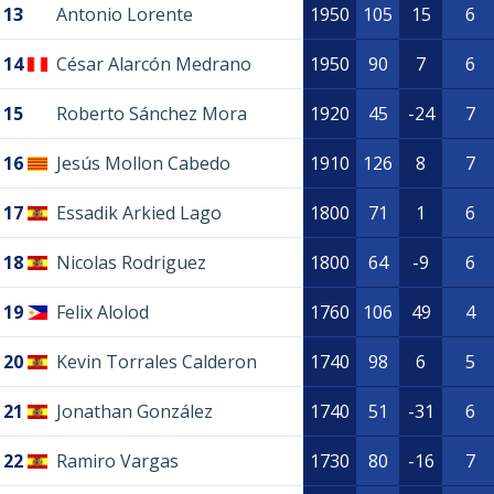
13
Antonio Lorente
1950
105
15
6
14
César Alarcón Medrano
1950
90
7
6
15
Roberto Sánchez Mora
1920
45
-24
7
16
Jesús Mollon Cabedo
1910
126
8
7
17
Essadik Arkied Lago
1800
71
1
6
18
Nicolas Rodriguez
1800
64
-9
6
19
Felix Alolod
1760
106
49
4
20
Kevin Torrales Calderon
1740
98
6
5
21
Jonathan González
1740
51
-31
6
22
Ramiro Vargas
1730
80
-16
7