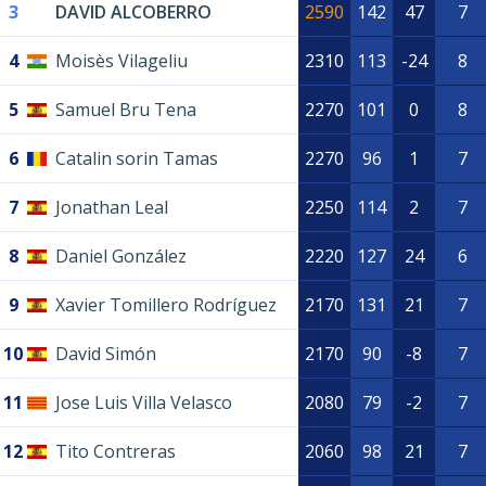
3
DAVID ALCOBERRO
2590
142
47
7
4
Moisès Vilageliu
2310
113
-24
8
5
Samuel Bru Tena
2270
101
0
8
6
Catalin sorin Tamas
2270
96
1
7
7
Jonathan Leal
2250
114
2
7
8
Daniel González
2220
127
24
6
9
Xavier Tomillero Rodríguez
2170
131
21
7
10
David Simón
2170
90
-8
7
11
Jose Luis Villa Velasco
2080
79
-2
7
12
Tito Contreras
2060
98
21
7