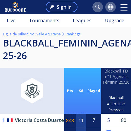
Sign in
Live
Tournaments
Leagues
Upgrade
Ligue de Billard Nouvelle Aquitaine
Rankings
BLACKBALL_FEMININ_AGENAIS
25-26
Blackball TD
n°1 Agenais
Féminin 25/26
Pts
Sd
Played
Blackball
4. Oct 2025
Prayssas
1
Victoria Costa Duarte
7
5
80
848
11