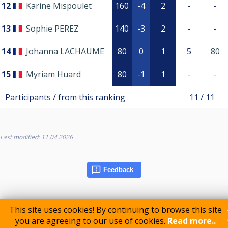
12
Karine Mispoulet
160
-4
2
-
-
13
Sophie PEREZ
140
-3
2
-
-
14
Johanna LACHAUME
80
0
1
5
80
15
Myriam Huard
80
-1
1
-
-
Participants / from this ranking
11 / 11
Last modified: 11.04.2026
Feedback
This site uses cookies! By continuing to browse this site
you are agreeing to our use of cookies.
Read more..