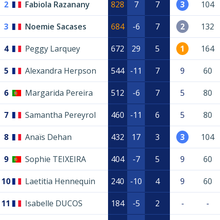
2
Fabiola Razanany
828
7
7
3
104
3
Noemie Sacases
684
-6
7
2
132
4
Peggy Larquey
672
29
5
1
164
5
Alexandra Herpson
544
-11
7
9
60
6
Margarida Pereira
512
-6
7
5
80
7
Samantha Pereyrol
460
-11
6
5
80
8
Anaïs Dehan
432
17
3
3
104
9
Sophie TEIXEIRA
404
-7
5
9
60
10
Laetitia Hennequin
240
-10
4
9
60
11
Isabelle DUCOS
184
-5
2
-
-