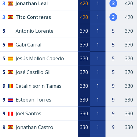
3
Jonathan Leal
420
1
3
420
3
Tito Contreras
420
1
3
420
5
Antonio Lorente
370
1
5
370
5
Gabi Carral
370
1
5
370
5
Jesús Mollon Cabedo
370
1
5
370
5
José Castillo Gil
370
1
5
370
9
Catalin sorin Tamas
330
1
9
330
9
Esteban Torres
330
1
9
330
9
Joel Santos
330
1
9
330
9
Jonathan Castro
330
1
9
330