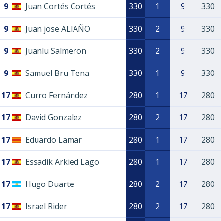
9
Juan Cortés Cortés
330
1
9
330
9
Juan jose ALIAÑO
330
2
9
330
9
Juanlu Salmeron
330
2
9
330
9
Samuel Bru Tena
330
1
9
330
17
Curro Fernández
280
1
17
280
17
David Gonzalez
280
2
17
280
17
Eduardo Lamar
280
1
17
280
17
Essadik Arkied Lago
280
1
17
280
17
Hugo Duarte
280
2
17
280
17
Israel Rider
280
2
17
280