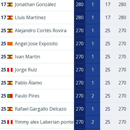
17
Jonathan González
280
1
17
280
17
Lluis Martinez
280
1
17
280
25
Alejandro Cortés Rovira
270
1
25
270
25
Angel Jose Exposito
270
1
25
270
25
Ivan Martin
270
1
25
270
25
Jorge Ruiz
270
1
25
270
25
Pablo Álamo
270
1
25
270
25
Paulo Pires
270
2
25
270
25
Rafael Gargallo Delcazo
270
1
25
270
25
Yimmy alex Laberian ponte
270
2
25
270