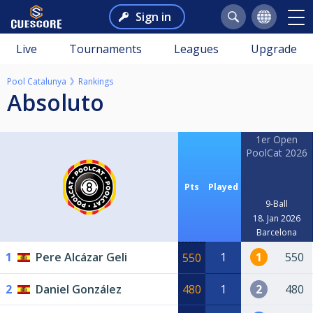
Sign in
Live
Tournaments
Leagues
Upgrade
Pool Catalunya
Rankings
Absoluto
1er Open
PoolCat 2026
Pts
Played
9-Ball
18. Jan 2026
Barcelona
1
Pere Alcázar Geli
1
1
550
550
2
Daniel González
480
1
2
480