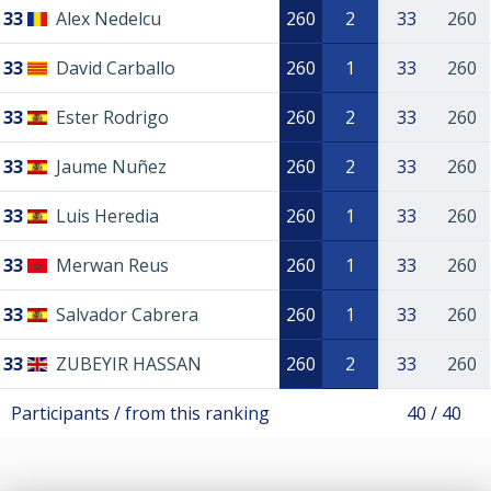
33
Alex Nedelcu
260
2
33
260
33
David Carballo
260
1
33
260
33
Ester Rodrigo
260
2
33
260
33
Jaume Nuñez
260
2
33
260
33
Luis Heredia
260
1
33
260
33
Merwan Reus
260
1
33
260
33
Salvador Cabrera
260
1
33
260
33
ZUBEYIR HASSAN
260
2
33
260
Participants / from this ranking
40 / 40