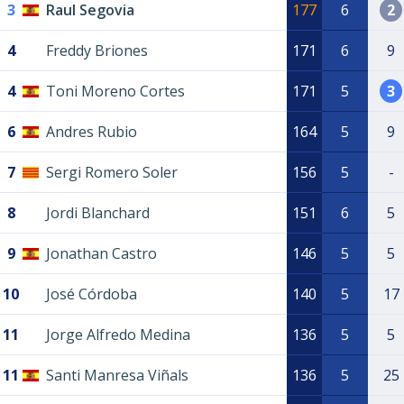
3
Raul Segovia
177
6
2
4
Freddy Briones
171
6
9
4
Toni Moreno Cortes
171
5
3
6
Andres Rubio
164
5
9
7
Sergi Romero Soler
156
5
-
8
Jordi Blanchard
151
6
5
9
Jonathan Castro
146
5
5
10
José Córdoba
140
5
17
11
Jorge Alfredo Medina
136
5
5
11
Santi Manresa Viñals
136
5
25