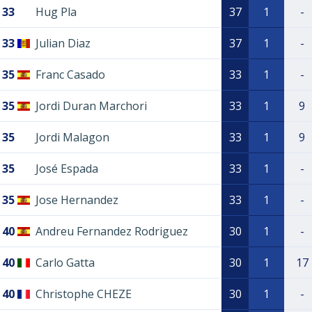
33
Hug Pla
37
1
-
33
Julian Diaz
37
1
-
35
Franc Casado
33
1
-
35
Jordi Duran Marchori
33
1
9
35
Jordi Malagon
33
1
9
35
José Espada
33
1
-
35
Jose Hernandez
33
1
-
40
Andreu Fernandez Rodriguez
30
1
-
40
Carlo Gatta
30
1
17
40
Christophe CHEZE
30
1
-