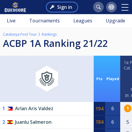
Sign in
Live
Tournaments
Leagues
Upgrade
Catalunya Pool Tour
Rankings
ACBP 1A Ranking 21/22
1a 
Cat
Pts
Played
31. 
1
Arlan Aris Valdez
6
1
194
2
Juanlu Salmeron
184
6
5