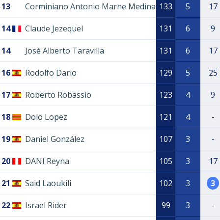
13
Corminiano Antonio Marne Medina
133
5
17
14
Claude Jezequel
131
6
9
14
José Alberto Taravilla
131
6
17
16
Rodolfo Dario
129
5
25
17
Roberto Robassio
123
4
9
18
Dolo Lopez
121
4
-
19
Daniel González
107
3
-
20
DANI Reyna
105
3
17
21
Said Laoukili
102
3
3
22
Israel Rider
99
3
-