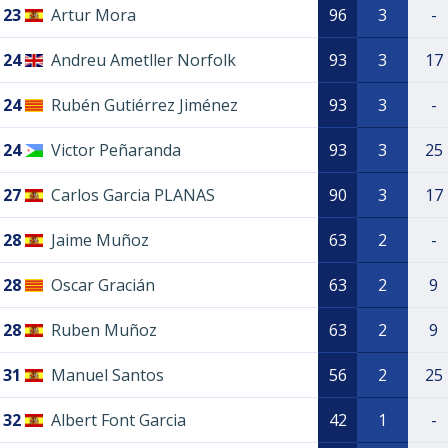
23
Artur Mora
96
3
-
24
Andreu Ametller Norfolk
93
3
17
24
Rubén Gutiérrez Jiménez
93
3
-
24
Victor Peñaranda
93
3
25
27
Carlos Garcia PLANAS
90
3
17
28
Jaime Muñoz
63
2
-
28
Oscar Gracián
63
2
9
28
Ruben Muñoz
63
2
9
31
Manuel Santos
56
2
25
32
Albert Font Garcia
42
1
-