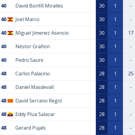
40
David Bonfill Miralles
30
1
-
40
Joel Marco
30
1
-
40
Miguel Jimenez Asencio
30
1
17
40
Néstor Grañon
30
1
-
40
Pedro Saure
30
1
-
48
Carlos Palacino
28
1
25
48
Daniel Masdevall
28
1
-
48
David Serrano Regol
28
1
-
48
Eddy Plua Salazar
28
1
-
48
Gerard Pujals
28
1
-