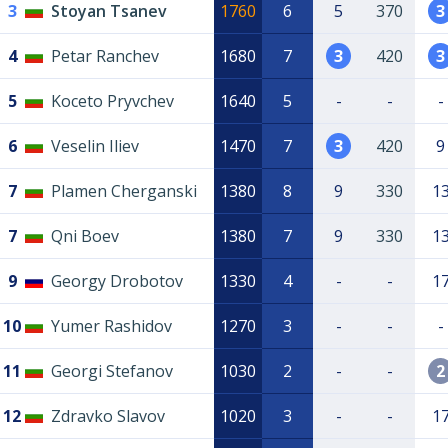
3
Stoyan Tsanev
1760
6
5
370
3
4
Petar Ranchev
1680
7
3
420
3
5
Koceto Pryvchev
1640
5
-
-
-
6
Veselin Iliev
1470
7
3
420
9
7
Plamen Cherganski
1380
8
9
330
1
7
Qni Boev
1380
7
9
330
1
9
Georgy Drobotov
1330
4
-
-
1
10
Yumer Rashidov
1270
3
-
-
-
11
Georgi Stefanov
1030
2
-
-
2
12
Zdravko Slavov
1020
3
-
-
1