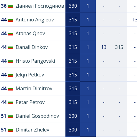
36
Даниел Господинов
330
1
-
-
-
44
Antonio Angleov
315
1
-
-
1
44
Atanas Qnov
315
1
-
-
-
44
Danail Dinkov
315
1
13
315
-
44
Hristo Pangovski
315
1
-
-
-
44
Jelqn Petkov
315
1
-
-
-
44
Martin Dimitrov
315
1
-
-
-
44
Petar Petrov
315
1
-
-
-
51
Daniel Gospodinov
300
1
-
-
-
51
Dimitar Zhelev
300
1
-
-
-