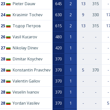
23
Pieter Dauw
645
2
13
315
-
24
Krasimir Tochev
630
2
9
330
1
25
Тодор Петров
615
2
13
315
1
26
Vasil Kucarov
480
1
-
-
-
27
Nikolay Dinev
420
1
-
-
-
28
Dimitar Koychev
370
1
-
-
-
28
Konstantin Pravchev
370
1
5
370
-
28
Valentin Galiov
370
1
-
-
-
28
Veselin Ivanov
370
1
-
-
-
28
Yordan Vasilev
370
1
-
-
5