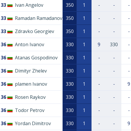
33
Ivan Angelov
350
1
-
-
-
33
Ramadan Ramadanov
350
1
-
-
-
33
Zdravko Georgiev
350
1
-
-
-
36
Anton Ivanov
330
1
9
330
-
36
Atanas Gospodinov
330
1
-
-
-
36
Dimityr Zhelev
330
1
-
-
-
36
plamen Ivanov
330
1
-
-
9
36
Rosen Raykov
330
1
-
-
-
36
Todor Petrov
330
1
-
-
-
36
Yordan Dimitrov
330
1
-
-
9