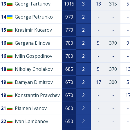
13
Georgi Fartunov
1015
3
13
315
5
14
George Petrunko
970
2
-
-
-
15
Krasimir Kucarov
770
2
-
-
-
16
Gergana Elinova
700
2
5
370
9
16
Ivilin Gospodinov
700
2
-
-
-
18
Nikolay Cholakov
685
2
5
370
1
19
Damyan Dimitrov
670
2
17
300
5
19
Konstantin Pravchev
670
2
-
-
1
21
Plamen Ivanov
660
2
-
-
-
22
Ivan Lambanov
650
2
-
-
-