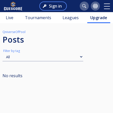
Sign in
Live
Tournaments
Leagues
Upgrade
QniverseOfPool
Posts
Filter by tag
No results