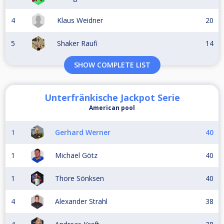
4
Klaus Weidner
20
5
Shaker Raufi
14
SHOW COMPLETE LIST
Unterfränkische Jackpot Serie
American pool
1
Gerhard Werner
40
1
Michael Götz
40
1
Thore Sönksen
40
4
Alexander Strahl
38