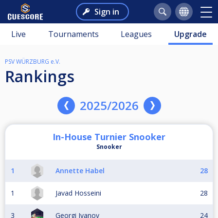
Sign in
Live
Tournaments
Leagues
Upgrade
PSV WÜRZBURG e.V.
Rankings
2025/2026
In-House Turnier Snooker
Snooker
1
Annette Habel
28
1
Javad Hosseini
28
3
Georgi Ivanov
24