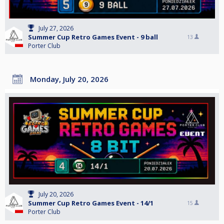
July 27, 2026
Summer Cup Retro Games Event - 9 ball
13
Porter Club
Monday, July 20, 2026
July 20, 2026
Summer Cup Retro Games Event - 14/1
15
Porter Club