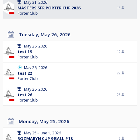
May 31, 2026
MASTERS SFR PORTER CUP 2026
16
Porter Club
Tuesday, May 26, 2026
May 26, 2026
test 19
10
Porter Club
May 26, 2026
test 22
22
Porter Club
May 26, 2026
test 26
26
Porter Club
Monday, May 25, 2026
May 25 - June 1, 2026
ROZMARYN CUP 9 BALL #18
6