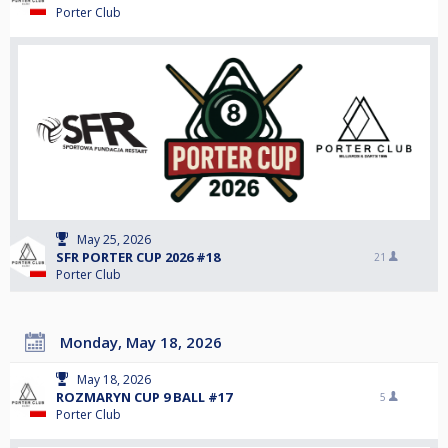
Porter Club
May 25, 2026
SFR PORTER CUP 2026 #18
21
Porter Club
Monday, May 18, 2026
May 18, 2026
ROZMARYN CUP 9 BALL #17
5
Porter Club