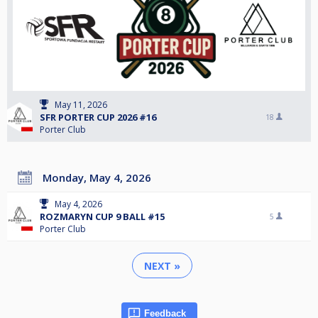
May 11, 2026
SFR PORTER CUP 2026 #16
18
Porter Club
Monday, May 4, 2026
May 4, 2026
ROZMARYN CUP 9 BALL #15
5
Porter Club
NEXT »
Feedback