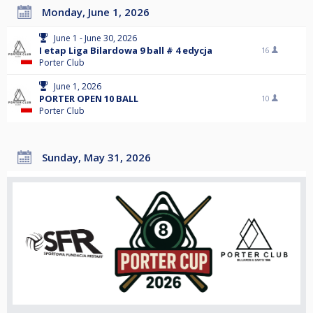
Monday, June 1, 2026
June 1 - June 30, 2026
I etap Liga Bilardowa 9 ball # 4 edycja
16
Porter Club
June 1, 2026
PORTER OPEN 10 BALL
10
Porter Club
Sunday, May 31, 2026