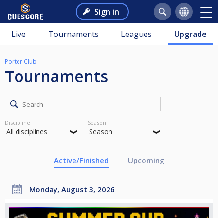
Sign in
Live
Tournaments
Leagues
Upgrade
Porter Club
Tournaments
Discipline
Season
Active/Finished
Upcoming
Monday, August 3, 2026