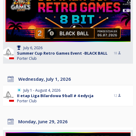
July 6, 2026
Summer Cup Retro Games Event -BLACK BALL
18
Porter Club
Wednesday, July 1, 2026
July 1 - August 4, 2026
II etap Liga Bilardowa 9 ball # 4 edycja
12
Porter Club
Monday, June 29, 2026