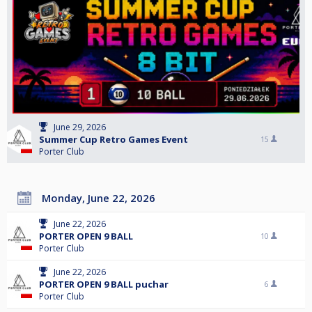
June 29, 2026
Summer Cup Retro Games Event
15
Porter Club
Monday, June 22, 2026
June 22, 2026
PORTER OPEN 9 BALL
10
Porter Club
June 22, 2026
PORTER OPEN 9 BALL puchar
6
Porter Club