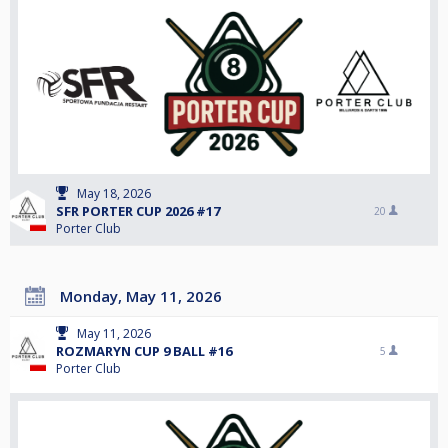
May 18, 2026
SFR PORTER CUP 2026 #17
20
Porter Club
Monday, May 11, 2026
May 11, 2026
ROZMARYN CUP 9 BALL #16
5
Porter Club