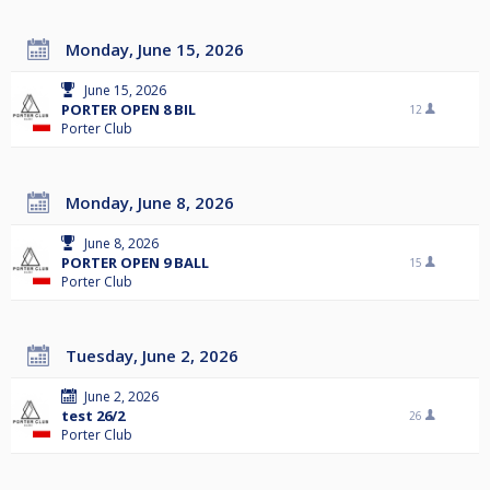
Monday, June 15, 2026
June 15, 2026
PORTER OPEN 8 BIL
12
Porter Club
Monday, June 8, 2026
June 8, 2026
PORTER OPEN 9 BALL
15
Porter Club
Tuesday, June 2, 2026
June 2, 2026
test 26/2
26
Porter Club