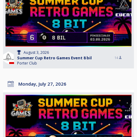
August 3, 2026
Summer Cup Retro Games Event 8 bil
14
Porter Club
Monday, July 27, 2026