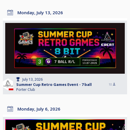
Monday, July 13, 2026
July 13, 2026
Summer Cup Retro Games Event - 7 ball
10
Porter Club
Monday, July 6, 2026