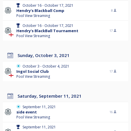
October 16 - October 17, 2021
Hendry's Blackball Comp
8
Pool View Streaming
October 16 - October 17, 2021
Hendry's BlackBall Tournament
17
Pool View Streaming
Sunday, October 3, 2021
October 3 - October 4, 2021
Ingol Social Club
17
Pool View Streaming
Saturday, September 11, 2021
September 11, 2021
side event
16
Pool View Streaming
September 11, 2021