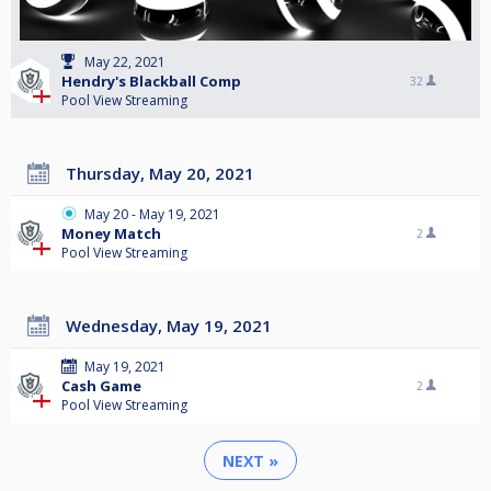
May 22, 2021
Hendry's Blackball Comp
32
Pool View Streaming
Thursday, May 20, 2021
May 20 - May 19, 2021
Money Match
2
Pool View Streaming
Wednesday, May 19, 2021
May 19, 2021
Cash Game
2
Pool View Streaming
NEXT »