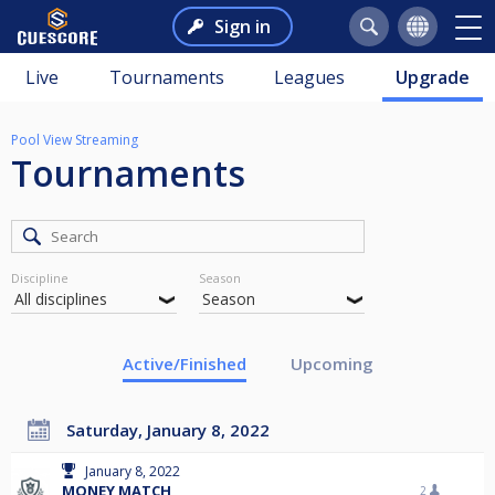
Sign in
Live
Tournaments
Leagues
Upgrade
Pool View Streaming
Tournaments
Discipline
Season
Active/Finished
Upcoming
Saturday, January 8, 2022
January 8, 2022
MONEY MATCH
2