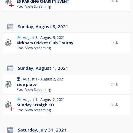
ES PARKING CHARITY EVENT
32
Pool View Streaming
Sunday, August 8, 2021
August 8 - August 9, 2021
Kirkham Cricket Club Tourny
16
Pool View Streaming
Sunday, August 1, 2021
August 1 - August 2, 2021
side plate
21
Pool View Streaming
August 1 - August 2, 2021
Sunday Straigh KO
34
Pool View Streaming
Saturday, July 31, 2021