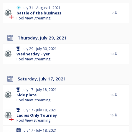
July 31 - August 1, 2021
battle of the business
2
Pool View Streaming
Thursday, July 29, 2021
July 29 - July 30, 2021
Wednesday Flyer
10
Pool View Streaming
Saturday, July 17, 2021
July 17 - July 18, 2021
Side plate
16
Pool View Streaming
July 17 - July 18, 2021
Ladies Only Tourney
16
Pool View Streaming
July 17 - July 18, 2021