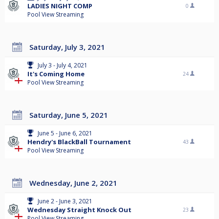
LADIES NIGHT COMP
0
Pool View Streaming
Saturday, July 3, 2021
July 3 - July 4, 2021
It's Coming Home
24
Pool View Streaming
Saturday, June 5, 2021
June 5 - June 6, 2021
Hendry's BlackBall Tournament
43
Pool View Streaming
Wednesday, June 2, 2021
June 2 - June 3, 2021
Wednesday Straight Knock Out
23
Pool View Streaming