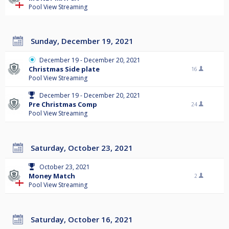
Pool View Streaming
Sunday, December 19, 2021
December 19 - December 20, 2021
Christmas Side plate
16
Pool View Streaming
December 19 - December 20, 2021
Pre Christmas Comp
24
Pool View Streaming
Saturday, October 23, 2021
October 23, 2021
Money Match
2
Pool View Streaming
Saturday, October 16, 2021