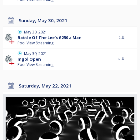
Sunday, May 30, 2021
May 30, 2021
Battle Of The Lee's £250 a Man
2
Pool View Streaming
May 30, 2021
Ingol Open
32
Pool View Streaming
Saturday, May 22, 2021