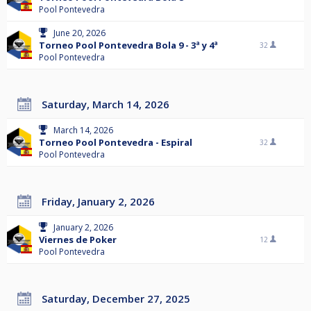
Pool Pontevedra
June 20, 2026
Torneo Pool Pontevedra Bola 9 - 3ª y 4ª
32
Pool Pontevedra
Saturday, March 14, 2026
March 14, 2026
Torneo Pool Pontevedra - Espiral
32
Pool Pontevedra
Friday, January 2, 2026
January 2, 2026
Viernes de Poker
12
Pool Pontevedra
Saturday, December 27, 2025