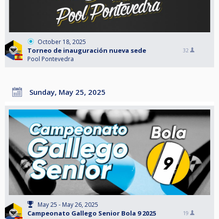
October 18, 2025
Torneo de inauguración nueva sede
32
Pool Pontevedra
Sunday, May 25, 2025
May 25 - May 26, 2025
Campeonato Gallego Senior Bola 9 2025
19