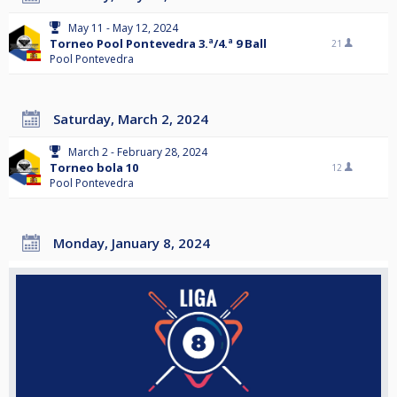
May 11 - May 12, 2024
Torneo Pool Pontevedra 3.ª/4.ª 9 Ball
21
Pool Pontevedra
Saturday, March 2, 2024
March 2 - February 28, 2024
Torneo bola 10
12
Pool Pontevedra
Monday, January 8, 2024