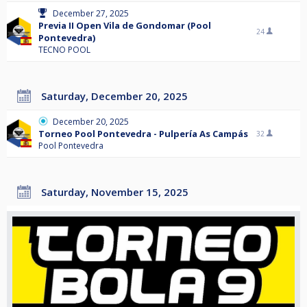
December 27, 2025
Previa II Open Vila de Gondomar (Pool
24
Pontevedra)
TECNO POOL
Saturday, December 20, 2025
December 20, 2025
Torneo Pool Pontevedra - Pulpería As Campás
32
Pool Pontevedra
Saturday, November 15, 2025