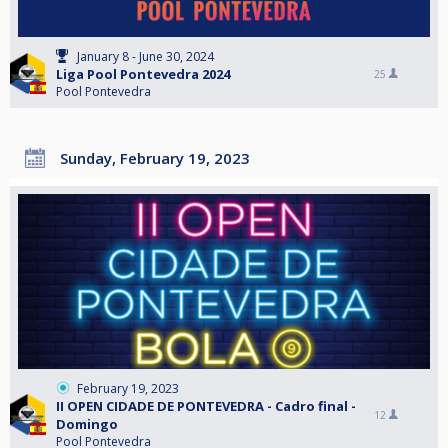
January 8 - June 30, 2024
Liga Pool Pontevedra 2024
25
Pool Pontevedra
Sunday, February 19, 2023
February 19, 2023
II OPEN CIDADE DE PONTEVEDRA - Cadro final -
12
Domingo
Pool Pontevedra