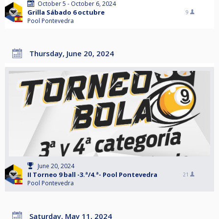
October 5 - October 6, 2024
Grilla Sábado 6 octubre
9
Pool Pontevedra
Thursday, June 20, 2024
June 20, 2024
II Torneo 9 ball -3.ª/4.ª- Pool Pontevedra
21
Pool Pontevedra
Saturday, May 11, 2024