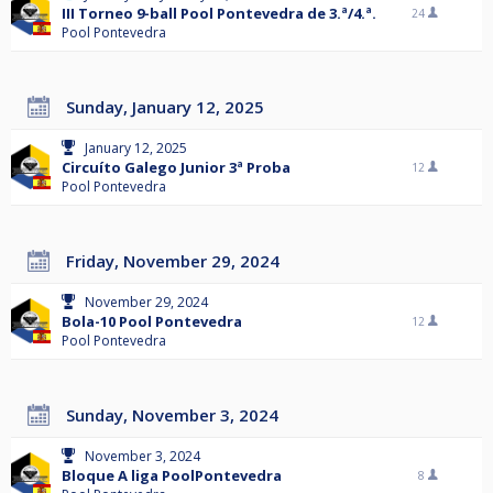
III Torneo 9-ball Pool Pontevedra de 3.ª/4.ª.
24
Pool Pontevedra
Sunday, January 12, 2025
January 12, 2025
Circuíto Galego Junior 3ª Proba
12
Pool Pontevedra
Friday, November 29, 2024
November 29, 2024
Bola-10 Pool Pontevedra
12
Pool Pontevedra
Sunday, November 3, 2024
November 3, 2024
Bloque A liga PoolPontevedra
8