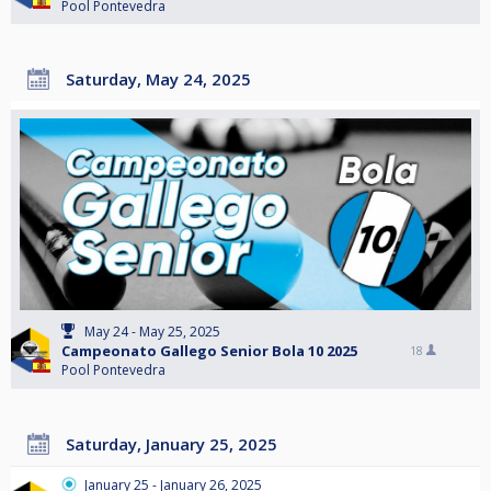
Pool Pontevedra
Saturday, May 24, 2025
May 24 - May 25, 2025
Campeonato Gallego Senior Bola 10 2025
18
Pool Pontevedra
Saturday, January 25, 2025
January 25 - January 26, 2025