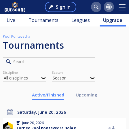
Sign in
Live
Tournaments
Leagues
Upgrade
Pool Pontevedra
Tournaments
Discipline
Season
Active/Finished
Upcoming
Saturday, June 20, 2026
June 20, 2026
Torneo Pool Pontevedra Bola 8
26