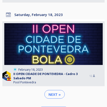
Saturday, February 18, 2023
February 18, 2023
II OPEN CIDADE DE PONTEVEDRA - Cadro 3
12
Sabado PM
Pool Pontevedra
NEXT »