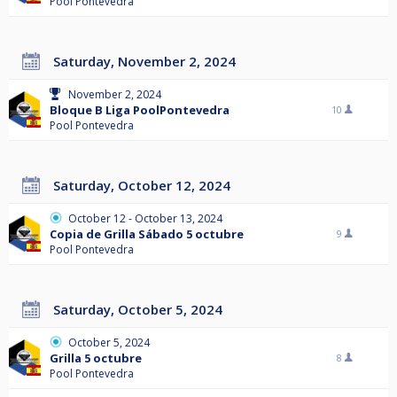
Pool Pontevedra
Saturday, November 2, 2024
November 2, 2024
Bloque B Liga PoolPontevedra
10
Pool Pontevedra
Saturday, October 12, 2024
October 12 - October 13, 2024
Copia de Grilla Sábado 5 octubre
9
Pool Pontevedra
Saturday, October 5, 2024
October 5, 2024
Grilla 5 octubre
8
Pool Pontevedra