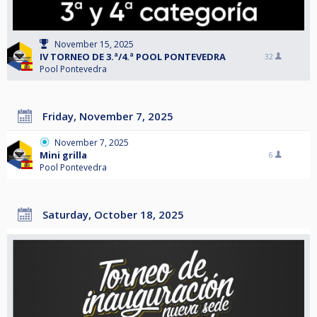
November 15, 2025
IV TORNEO DE 3.ª/4.ª POOL PONTEVEDRA
32
Pool Pontevedra
Friday, November 7, 2025
November 7, 2025
Mini grilla
6
Pool Pontevedra
Saturday, October 18, 2025