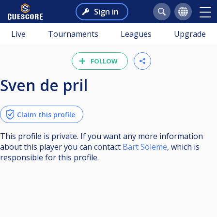
Sign in
Live
Tournaments
Leagues
Upgrade
FOLLOW
sven de pril
Claim this profile
This profile is private. If you want any more information
about this player you can contact
Bart Soleme
, which is
responsible for this profile.