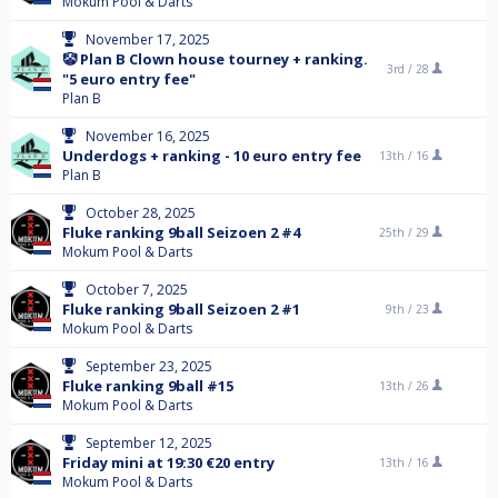
Mokum Pool & Darts
November 17, 2025
🤡 Plan B Clown house tourney + ranking.
3rd /
28
"5 euro entry fee"
Plan B
November 16, 2025
Underdogs + ranking - 10 euro entry fee
13th /
16
Plan B
October 28, 2025
Fluke ranking 9ball Seizoen 2 #4
25th /
29
Mokum Pool & Darts
October 7, 2025
Fluke ranking 9ball Seizoen 2 #1
9th /
23
Mokum Pool & Darts
September 23, 2025
Fluke ranking 9ball #15
13th /
26
Mokum Pool & Darts
September 12, 2025
Friday mini at 19:30 €20 entry
13th /
16
Mokum Pool & Darts