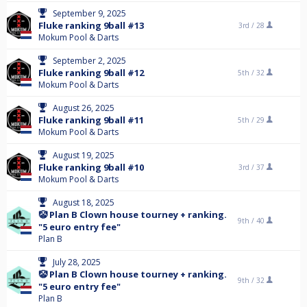
September 9, 2025
Fluke ranking 9ball #13
3rd /
28
Mokum Pool & Darts
September 2, 2025
Fluke ranking 9ball #12
5th /
32
Mokum Pool & Darts
August 26, 2025
Fluke ranking 9ball #11
5th /
29
Mokum Pool & Darts
August 19, 2025
Fluke ranking 9ball #10
3rd /
37
Mokum Pool & Darts
August 18, 2025
🤡 Plan B Clown house tourney + ranking.
9th /
40
"5 euro entry fee"
Plan B
July 28, 2025
🤡 Plan B Clown house tourney + ranking.
9th /
32
"5 euro entry fee"
Plan B