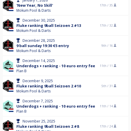
January 1, 2026
'New Year, No Skill'
17th /
35
Mokum Pool & Darts
December 30, 2025
Fluke ranking 9ball Seizoen 2 #13
17th /
32
Mokum Pool & Darts
December 28, 2025
9 ball sunday 19:30 €5 entry
9th /
16
Mokum Pool & Darts
December 14, 2025
Underdogs + ranking - 10 euro entry fee
11th /
11
Plan B
December 9, 2025
Fluke ranking 9ball Seizoen 2 #10
5th /
31
Mokum Pool & Darts
December 7, 2025
Underdogs + ranking - 10 euro entry fee
11th /
14
Plan B
November 25, 2025
Fluke ranking 9ball Seizoen 2 #8
17th /
24