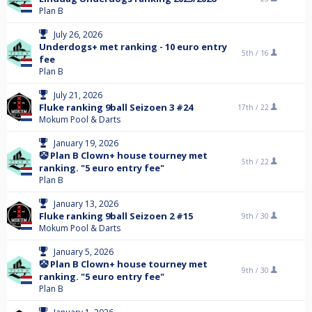
Plan B
July 26, 2026
Underdogs+ met ranking - 10 euro entry
5th /
16
fee
Plan B
July 21, 2026
Fluke ranking 9ball Seizoen 3 #24
17th /
22
Mokum Pool & Darts
January 19, 2026
🤡 Plan B Clown+ house tourney met
5th /
22
ranking. "5 euro entry fee"
Plan B
January 13, 2026
Fluke ranking 9ball Seizoen 2 #15
9th /
30
Mokum Pool & Darts
January 5, 2026
🤡 Plan B Clown+ house tourney met
9th /
30
ranking. "5 euro entry fee"
Plan B