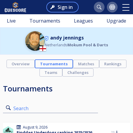
Sign in
Live
Tournaments
Leagues
Upgrade
andy jennings
Netherlands
Mokum Pool & Darts
Overview
Tournaments
Matches
Rankings
Teams
Challenges
Tournaments
Search
August 9, 2026
Einddag Underdogs ranking 2025/2026
23