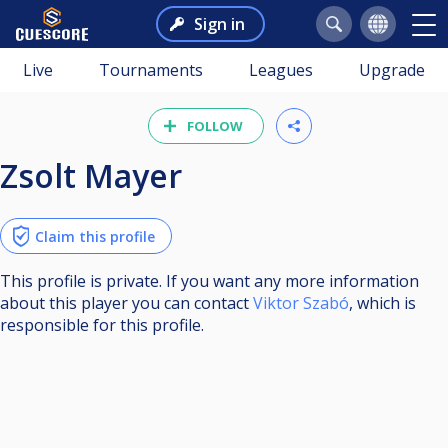
Sign in
Live
Tournaments
Leagues
Upgrade
FOLLOW
Zsolt Mayer
Claim this profile
This profile is private. If you want any more information
about this player you can contact
Viktor Szabó
, which is
responsible for this profile.