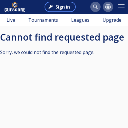
Sign in
Live
Tournaments
Leagues
Upgrade
Cannot find requested page
Sorry, we could not find the requested page.