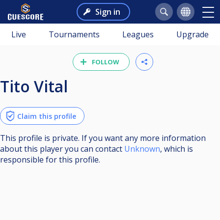
Sign in
Live
Tournaments
Leagues
Upgrade
FOLLOW
Tito Vital
Claim this profile
This profile is private. If you want any more information
about this player you can contact
Unknown
, which is
responsible for this profile.