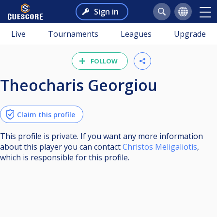
Sign in
Live
Tournaments
Leagues
Upgrade
FOLLOW
Theocharis Georgiou
Claim this profile
This profile is private. If you want any more information
about this player you can contact
Christos Meligaliotis
,
which is responsible for this profile.