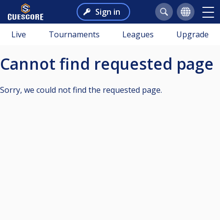
Sign in
Live
Tournaments
Leagues
Upgrade
Cannot find requested page
Sorry, we could not find the requested page.