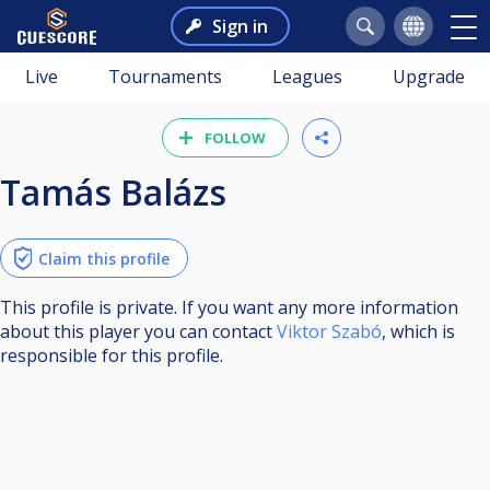
Sign in
Live
Tournaments
Leagues
Upgrade
FOLLOW
Tamás Balázs
Claim this profile
This profile is private. If you want any more information
about this player you can contact
Viktor Szabó
, which is
responsible for this profile.