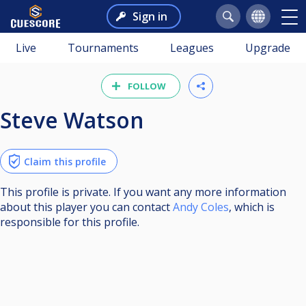
Sign in
Live
Tournaments
Leagues
Upgrade
FOLLOW
Steve Watson
Claim this profile
This profile is private. If you want any more information
about this player you can contact
Andy Coles
, which is
responsible for this profile.