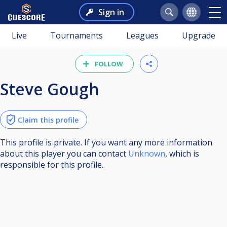
Sign in
Live
Tournaments
Leagues
Upgrade
FOLLOW
Steve Gough
Claim this profile
This profile is private. If you want any more information
about this player you can contact
Unknown
, which is
responsible for this profile.