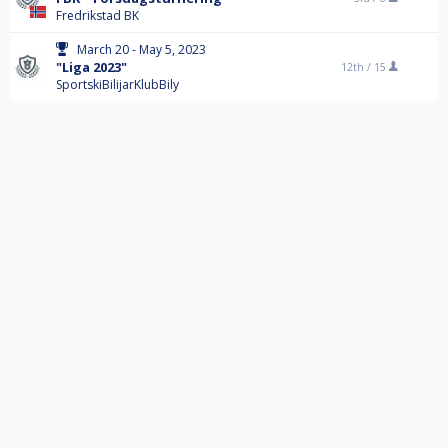
Fredrikstad BK
March 20 - May 5, 2023
"Liga 2023"
12th /
15
SportskiBilijarKlubBily