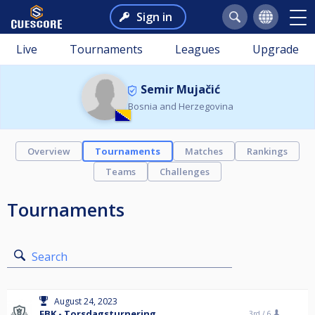
Sign in
Live
Tournaments
Leagues
Upgrade
Semir Mujačić
Bosnia and Herzegovina
Overview
Tournaments
Matches
Rankings
Teams
Challenges
Tournaments
Search
August 24, 2023
FBK - Torsdagsturnering
3rd /
6