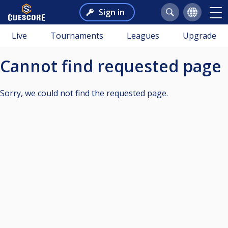
Sign in
Live
Tournaments
Leagues
Upgrade
Cannot find requested page
Sorry, we could not find the requested page.