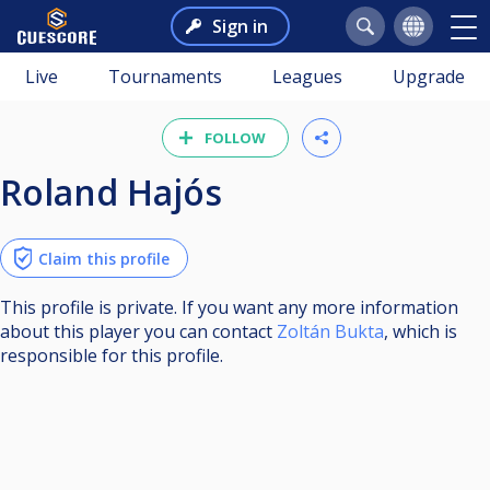
Sign in
Live
Tournaments
Leagues
Upgrade
FOLLOW
Roland Hajós
Claim this profile
This profile is private. If you want any more information
about this player you can contact
Zoltán Bukta
, which is
responsible for this profile.