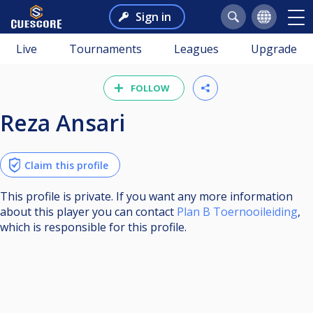
Sign in
Live
Tournaments
Leagues
Upgrade
FOLLOW
Reza Ansari
Claim this profile
This profile is private. If you want any more information
about this player you can contact
Plan B Toernooileiding
,
which is responsible for this profile.