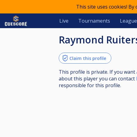
This site uses cookies! By
Live
Tournaments
League
Raymond Ruiter
Claim this profile
This profile is private. If you wa
about this player you can contact
responsible for this profile.