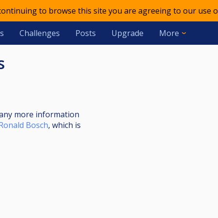
 continuing to browse this site you are agreeing to our use o
s
Challenges
Posts
Upgrade
More
s
nt any more information
Ronald Bosch
, which is