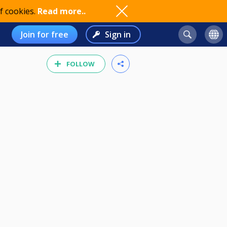
f cookies.
Read more..
Join for free
Sign in
FOLLOW