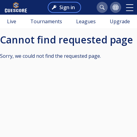
Sign in
Live
Tournaments
Leagues
Upgrade
Cannot find requested page
Sorry, we could not find the requested page.