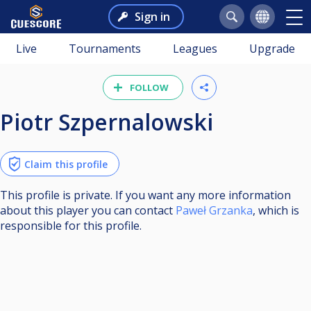
Sign in
Live
Tournaments
Leagues
Upgrade
FOLLOW
Piotr Szpernalowski
Claim this profile
This profile is private. If you want any more information
about this player you can contact
Paweł Grzanka
, which is
responsible for this profile.