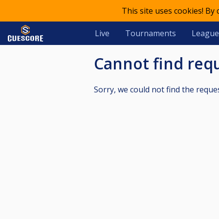
This site uses cookies! By
Live
Tournaments
League
Cannot find re
Sorry, we could not find the reque