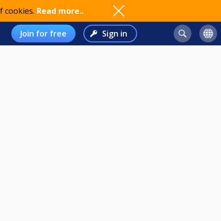
f cookies.
Read more..
Join for free
Sign in