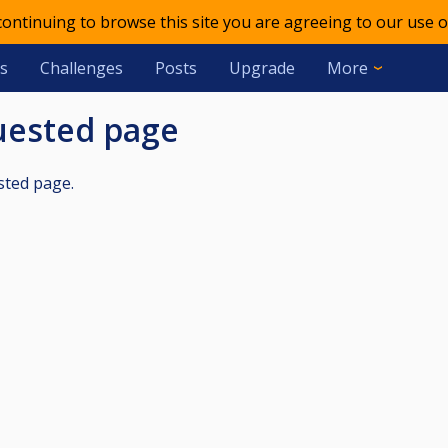
 continuing to browse this site you are agreeing to our use o
s
Challenges
Posts
Upgrade
More
quested page
sted page.