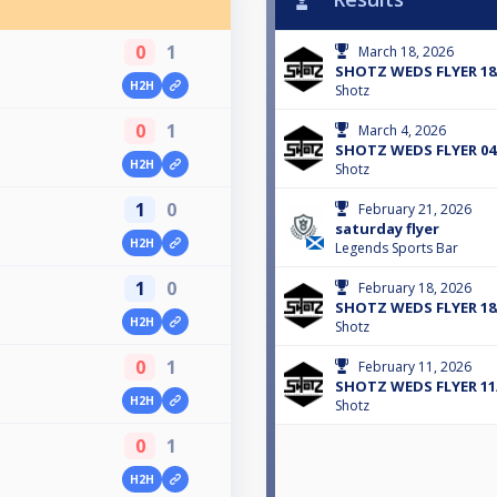
0
1
March 18, 2026
SHOTZ WEDS FLYER 18
H2H
Shotz
0
1
March 4, 2026
SHOTZ WEDS FLYER 04
H2H
Shotz
1
0
February 21, 2026
saturday flyer
H2H
Legends Sports Bar
1
0
February 18, 2026
SHOTZ WEDS FLYER 18
H2H
Shotz
0
1
February 11, 2026
SHOTZ WEDS FLYER 11
H2H
Shotz
0
1
H2H