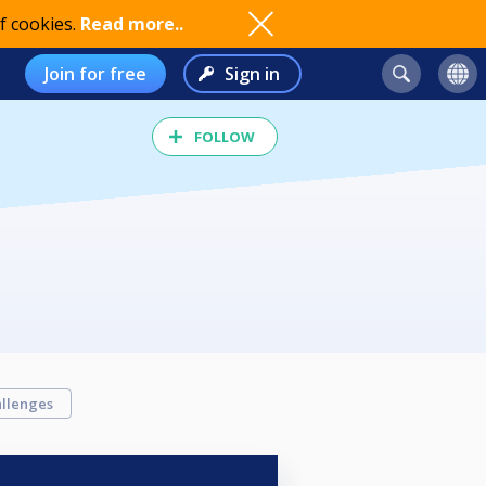
f cookies.
Read more..
Join for free
Sign in
FOLLOW
llenges