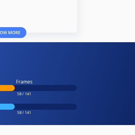
OW MORE
Frames
58 / 141
58 / 141