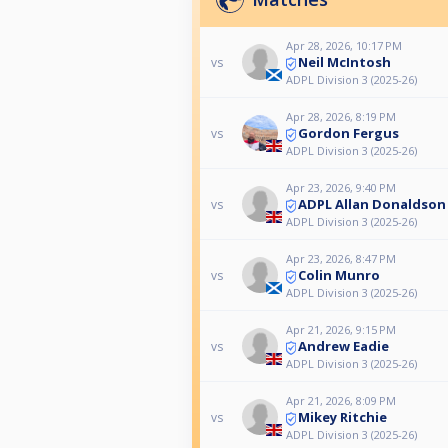
Apr 28, 2026, 10:17 PM
Neil McIntosh
vs
ADPL Division 3 (2025-26)
Apr 28, 2026, 8:19 PM
Gordon Fergus
vs
ADPL Division 3 (2025-26)
Apr 23, 2026, 9:40 PM
ADPL Allan Donaldson
vs
ADPL Division 3 (2025-26)
Apr 23, 2026, 8:47 PM
Colin Munro
vs
ADPL Division 3 (2025-26)
Apr 21, 2026, 9:15 PM
Andrew Eadie
vs
ADPL Division 3 (2025-26)
Apr 21, 2026, 8:09 PM
Mikey Ritchie
vs
ADPL Division 3 (2025-26)