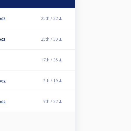
25th /
32
/03
25th /
30
/03
17th /
35
5th /
19
/02
9th /
32
/02