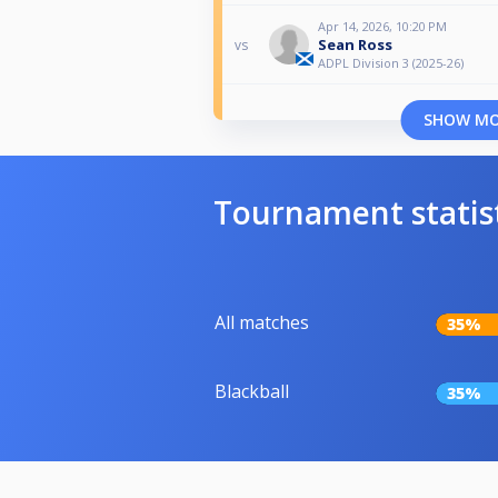
Apr 14, 2026, 10:20 PM
Sean Ross
vs
ADPL Division 3 (2025-26)
SHOW M
Tournament statis
All matches
35%
Blackball
35%