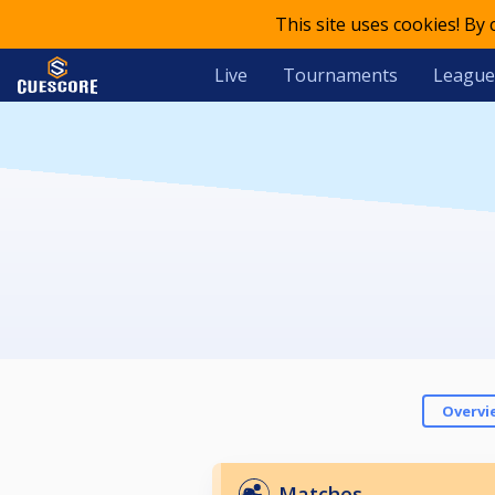
This site uses cookies! By
Live
Tournaments
League
Overvi
Matches