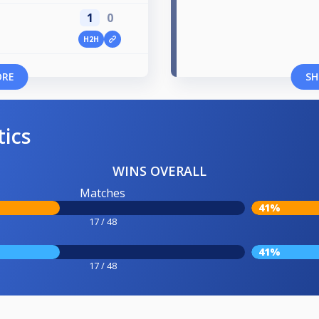
1
0
H2H
ORE
SH
tics
WINS OVERALL
Matches
41%
17 / 48
41%
17 / 48