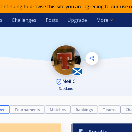
 continuing to browse this site you are agreeing to our use o
s
Challenges
Posts
Upgrade
More
Neil C
Scotland
ew
Tournaments
Matches
Rankings
Teams
Cha
Results