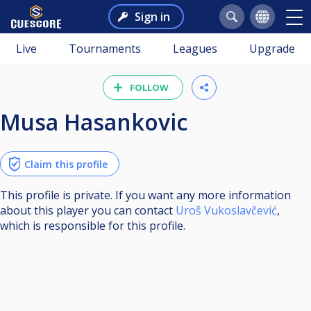
Sign in
Live
Tournaments
Leagues
Upgrade
FOLLOW
Musa Hasankovic
Claim this profile
This profile is private. If you want any more information
about this player you can contact
Uroš Vukoslavčević
,
which is responsible for this profile.