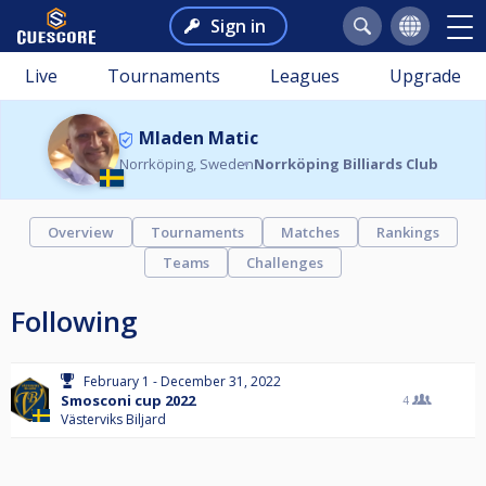
Sign in
Live
Tournaments
Leagues
Upgrade
Mladen Matic
Norrköping, Sweden
Norrköping Billiards Club
Overview
Tournaments
Matches
Rankings
Teams
Challenges
Following
February 1 - December 31, 2022
Smosconi cup 2022
4
Västerviks Biljard