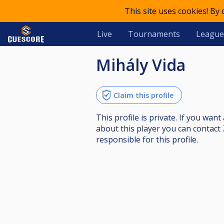
This site uses cookies! By
Live
Tournaments
League
Mihály Vida
Claim this profile
This profile is private. If you wa
about this player you can contact
responsible for this profile.