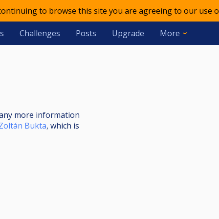
 continuing to browse this site you are agreeing to our use o
s
Challenges
Posts
Upgrade
More
nt any more information
Zoltán Bukta
, which is