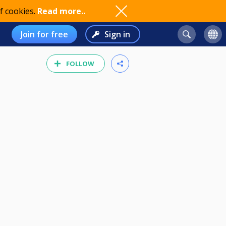
f cookies.
Read more..
Join for free
Sign in
FOLLOW