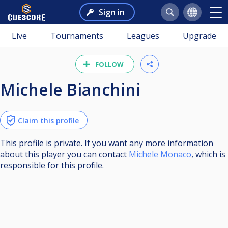
Sign in
Live
Tournaments
Leagues
Upgrade
FOLLOW
Michele Bianchini
Claim this profile
This profile is private. If you want any more information
about this player you can contact
Michele Monaco
, which is
responsible for this profile.