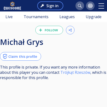
Sign in
Live
Tournaments
Leagues
Upgrade
FOLLOW
Michał Grys
Claim this profile
This profile is private. If you want any more information
about this player you can contact
Trójkąt Rzeszów
, which is
responsible for this profile.