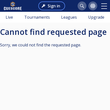
Sign in
Live
Tournaments
Leagues
Upgrade
Cannot find requested page
Sorry, we could not find the requested page.