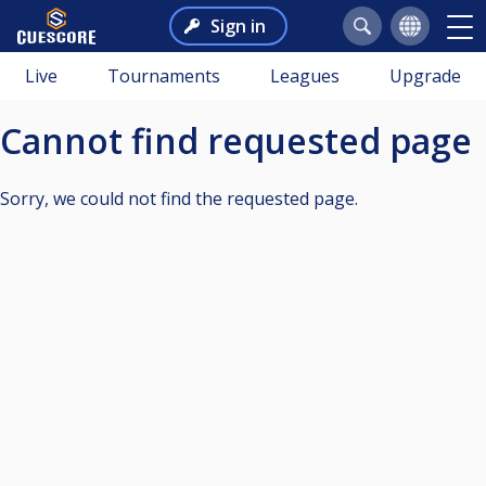
Sign in
Live
Tournaments
Leagues
Upgrade
Cannot find requested page
Sorry, we could not find the requested page.