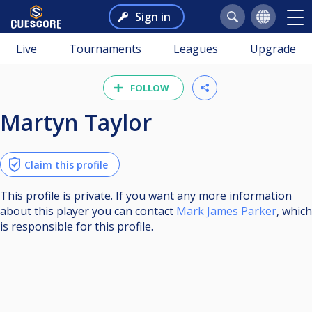
Sign in
Live
Tournaments
Leagues
Upgrade
FOLLOW
Martyn Taylor
Claim this profile
This profile is private. If you want any more information
about this player you can contact
Mark James Parker
, which
is responsible for this profile.