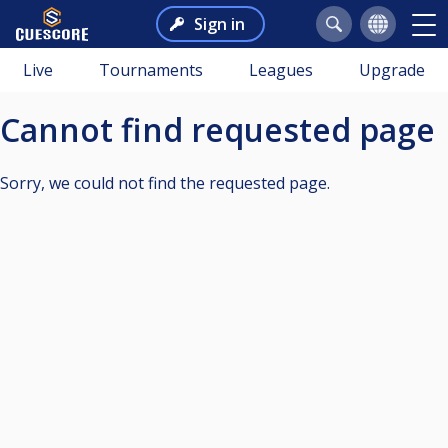
Sign in
Live
Tournaments
Leagues
Upgrade
Cannot find requested page
Sorry, we could not find the requested page.