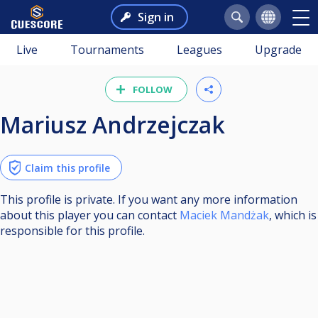
Sign in
Live
Tournaments
Leagues
Upgrade
FOLLOW
Mariusz Andrzejczak
Claim this profile
This profile is private. If you want any more information
about this player you can contact
Maciek Mandżak
, which is
responsible for this profile.