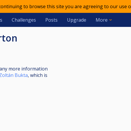
 continuing to browse this site you are agreeing to our use o
s
Challenges
Posts
Upgrade
More
rton
nt any more information
Zoltán Bukta
, which is