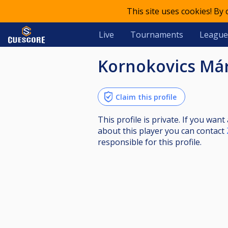
This site uses cookies! By
Live
Tournaments
League
Kornokovics Má
Claim this profile
This profile is private. If you wa
about this player you can contact
responsible for this profile.