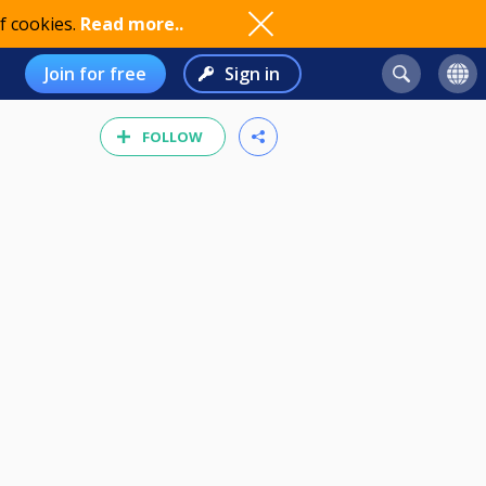
f cookies.
Read more..
Join for free
Sign in
FOLLOW