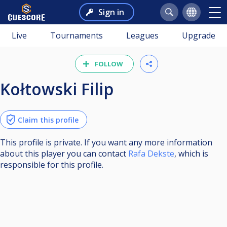
Sign in
Live
Tournaments
Leagues
Upgrade
FOLLOW
Kołtowski Filip
Claim this profile
This profile is private. If you want any more information
about this player you can contact
Rafa Dekste
, which is
responsible for this profile.