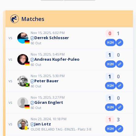
Matches
0
1
Nov 15, 2025, 6:02 PM
Derrek Schlosser
vs
H2H
60 Out
1
0
Nov 15, 2025, 5:45 PM
Andreas Kupfer-Puleo
vs
H2H
60 Out
1
0
Nov 15, 2025, 5:30 PM
Peter Bauer
vs
H2H
60 Out
1
0
Nov 15, 2025, 3:27 PM
Göran Englert
vs
H2H
60 Out
1
3
Nov 23, 2024, 10:18 PM
Jan Lotz
vs
H2H
OLDIE BILLARD TAG -EINZEL- Platz 3-8