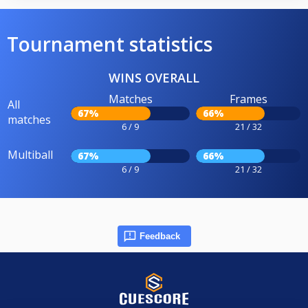
Tournament statistics
WINS OVERALL
Matches
Frames
All
67%
66%
matches
6 / 9
21 / 32
Multiball
67%
66%
6 / 9
21 / 32
Feedback