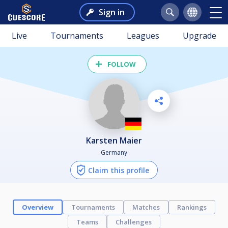
Sign in
Live
Tournaments
Leagues
Upgrade
FOLLOW
Karsten Maier
Germany
Claim this profile
Overview
Tournaments
Matches
Rankings
Teams
Challenges