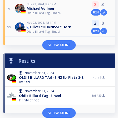
2
3
Nov 23, 2024, 8:25 PM
Michael Vollmer
vs
H2H
Oldie Billard Tag -Einzel-
3
0
Nov 23, 2024, 7:34 PM
Oliver "HORNISSE" Horn
vs
H2H
Oldie Billard Tag -Einzel-
SHOW MORE
Results
November 23, 2024
OLDIE BILLARD TAG -EINZEL- Platz 3-8
4th /
6
BV Kahl
November 23, 2024
Oldie Billard Tag -Einzel-
3rd /
39
Infinity of Pool
SHOW MORE