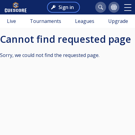
Sign in
Live
Tournaments
Leagues
Upgrade
Cannot find requested page
Sorry, we could not find the requested page.