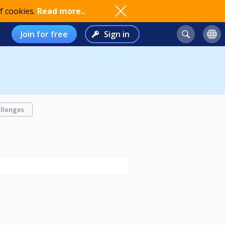
f cookies.
Read more..
Join for free
Sign in
llenges