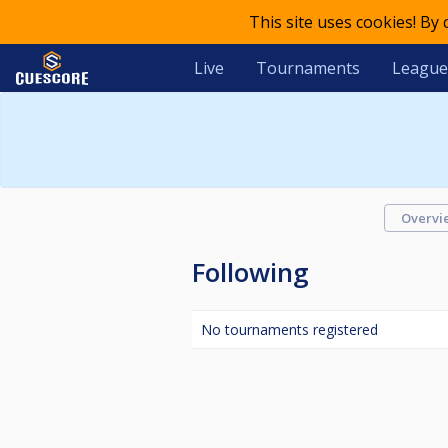
This site uses cookies! By
Live
Tournaments
League
Overvi
Following
No tournaments registered