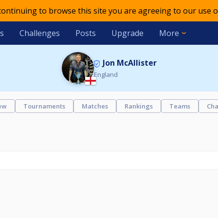
 continuing to browse this site you are agreeing to our use o
s
Challenges
Posts
Upgrade
More
Jon McAllister
England
ew
Tournaments
Matches
Rankings
Teams
Cha