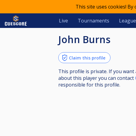
This site uses cookies! By
Live
Tournaments
League
John Burns
Claim this profile
This profile is private. If you wa
about this player you can contact
responsible for this profile.