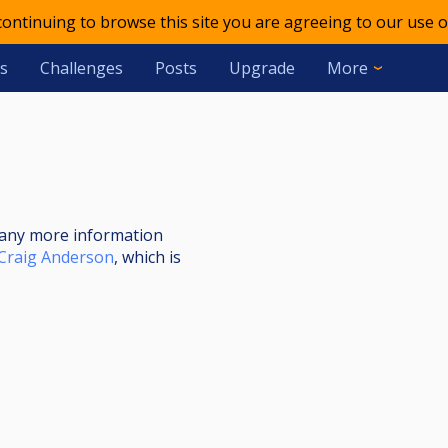
 continuing to browse this site you are agreeing to our use o
s
Challenges
Posts
Upgrade
More
nt any more information
Craig Anderson
, which is