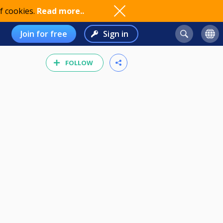
f cookies.
Read more..
Join for free
Sign in
FOLLOW