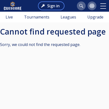
Sign in
Live
Tournaments
Leagues
Upgrade
Cannot find requested page
Sorry, we could not find the requested page.