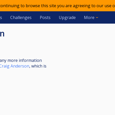
 continuing to browse this site you are agreeing to our use o
s
Challenges
Posts
Upgrade
More
en
nt any more information
Craig Anderson
, which is