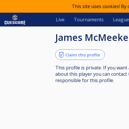
This site uses cookies! By
Live
Tournaments
League
James McMeek
Claim this profile
This profile is private. If you wa
about this player you can contact
responsible for this profile.