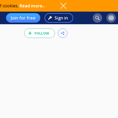
f cookies.
Read more..
Join for free
Sign in
FOLLOW