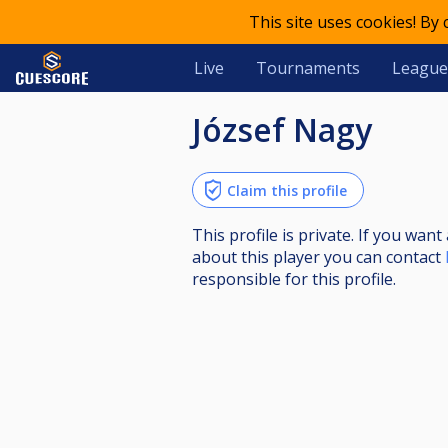
This site uses cookies! By
Live
Tournaments
League
József Nagy
Claim this profile
This profile is private. If you wa
about this player you can contact
responsible for this profile.