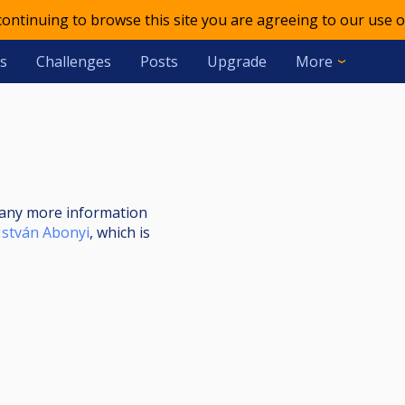
 continuing to browse this site you are agreeing to our use o
s
Challenges
Posts
Upgrade
More
nt any more information
István Abonyi
, which is