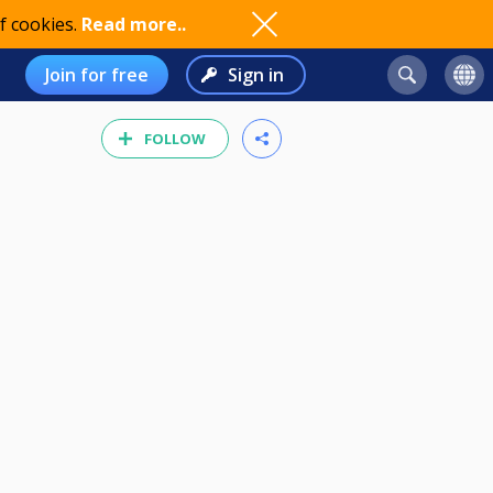
f cookies.
Read more..
Join for free
Sign in
FOLLOW